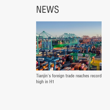
NEWS
Tianjin's foreign trade reaches record
high in H1