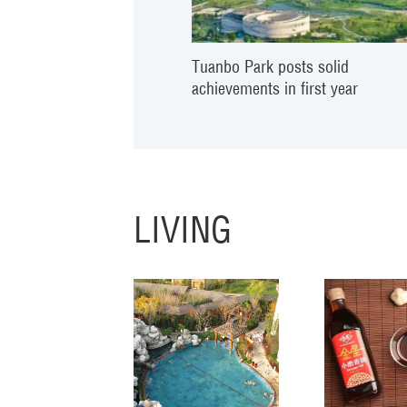
Tuanbo Park posts solid
achievements in first year
LIVING