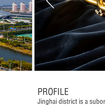
PROFILE
Jinghai district is a subor