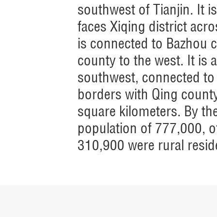
southwest of Tianjin. It i
faces Xiqing district acro
is connected to Bazhou c
county to the west. It is
southwest, connected to 
borders with Qing county 
square kilometers. By th
population of 777,000, 
310,900 were rural resid