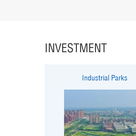
INVESTMENT
Industrial Parks