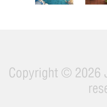
Copyright ©
2026 J
res