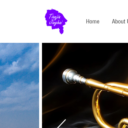
Home
About 