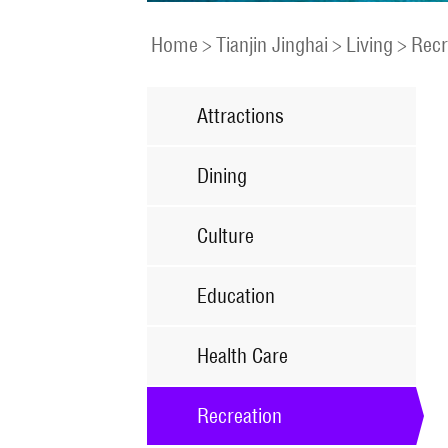
Home
>
Tianjin Jinghai
>
Living
>
Recr
Attractions
Dining
Culture
Education
Health Care
Recreation