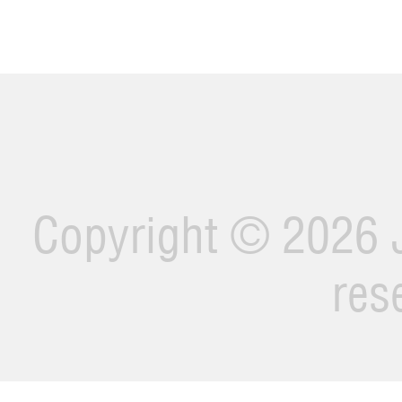
Copyright ©
2026 J
res