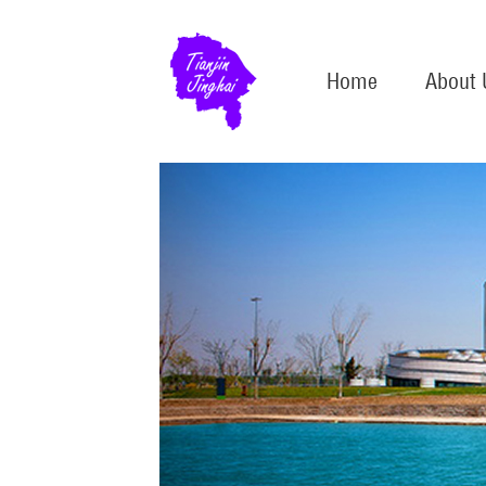
Home
About 