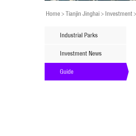
Home
>
Tianjin Jinghai
>
Investment
Industrial Parks
Investment News
Guide