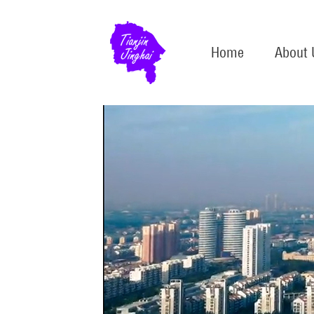
Home
About 