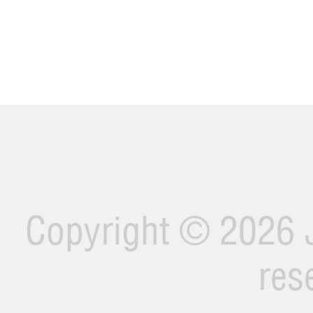
Copyright ©
2026 J
res