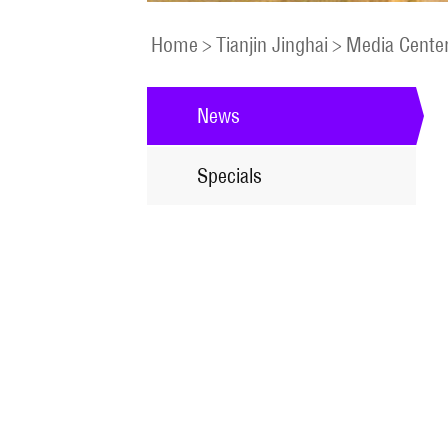
Home
>
Tianjin Jinghai
>
Media Cente
News
Specials