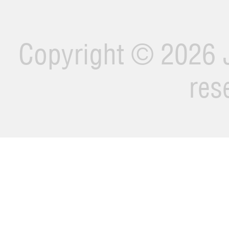
Copyright ©
2026 J
res