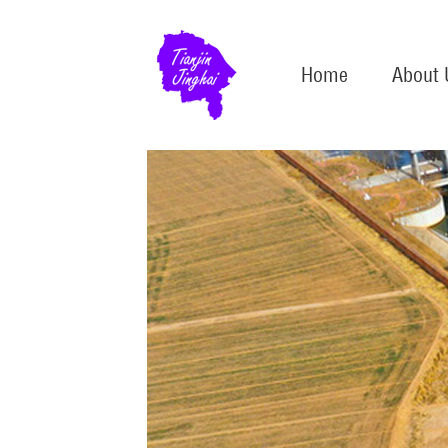
Home
About 