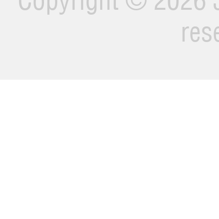
Copyright ©
2026 J
res