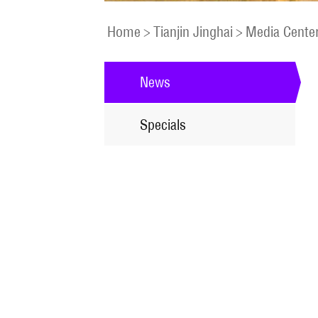
Home
>
Tianjin Jinghai
>
Media Cente
News
Specials