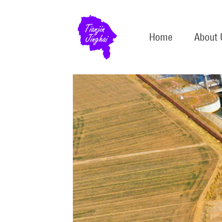
Home
About 