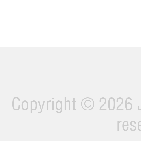
Copyright ©
2026 J
res