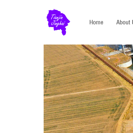
Home
About 