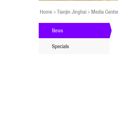
Home
>
Tianjin Jinghai
>
Media Cente
News
Specials