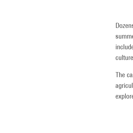
Dozens
summer
includ
cultur
The ca
agricu
explore