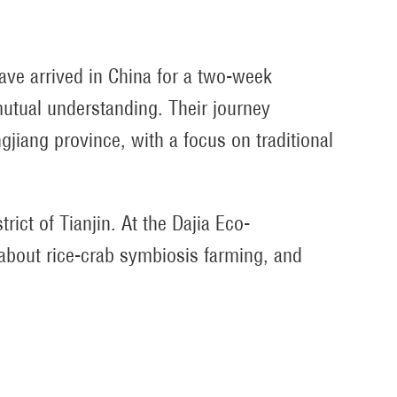
ave arrived in China for a two-week
utual understanding. Their journey
gjiang province, with a focus on traditional
ct of Tianjin. At the Dajia Eco-
d about rice-crab symbiosis farming, and