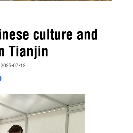
inese culture and
n Tianjin
 2025-07-18