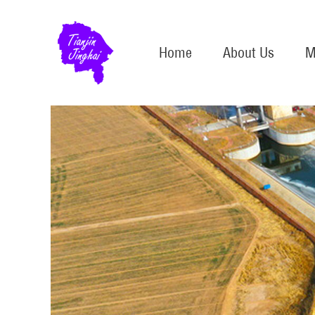
Home
About Us
M