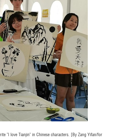
ite "I love Tianjin" in Chinese characters. [By Zang Yifan/for