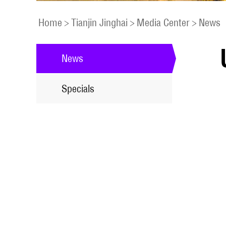
Home
>
Tianjin Jinghai
>
Media Center
>
News
News
Specials