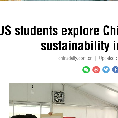
US students explore Ch
sustainability i
chinadaily.com.cn
|
Updated :