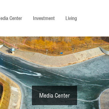
edia Center
Investment
Living
Media Center