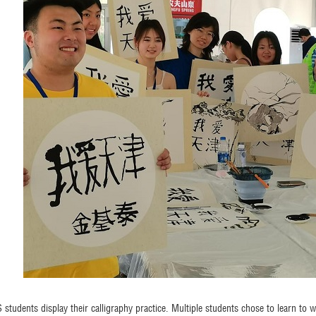
 students display their calligraphy practice. Multiple students chose to learn to wr