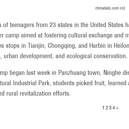
chinadaily.com.cn]
 of teenagers from 23 states in the United States h
 camp aimed at fostering cultural exchange and m
es stops in Tianjin, Chongqing, and Harbin in Heilon
e, urban development, and ecological conservation.
mp began last week in Panzhuang town, Ninghe distri
ltural Industrial Park, students picked fruit, learne
d rural revitalization efforts.
1
2
3
4
>