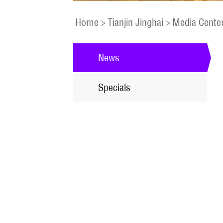
Home
>
Tianjin Jinghai
>
Media Cente
News
Specials