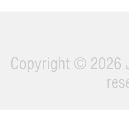
Copyright ©
2026 J
res