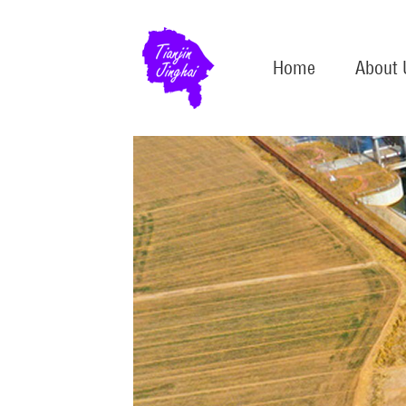
Home
About 