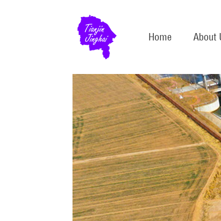
Home
About 