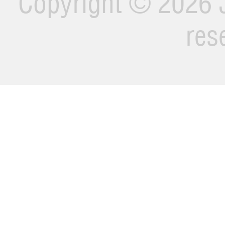
Copyright ©
2026 J
res