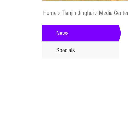
Home
>
Tianjin Jinghai
>
Media Cente
News
Specials