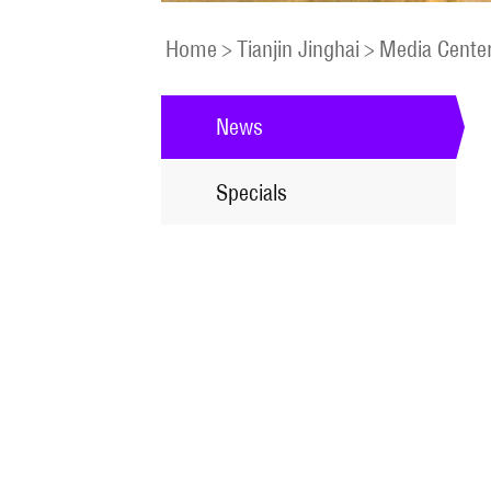
Home
>
Tianjin Jinghai
>
Media Cente
News
Specials