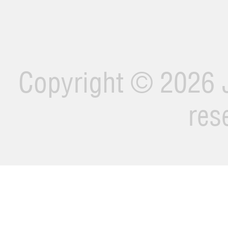
Copyright ©
2026 J
res