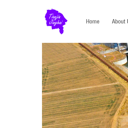
Home
About 