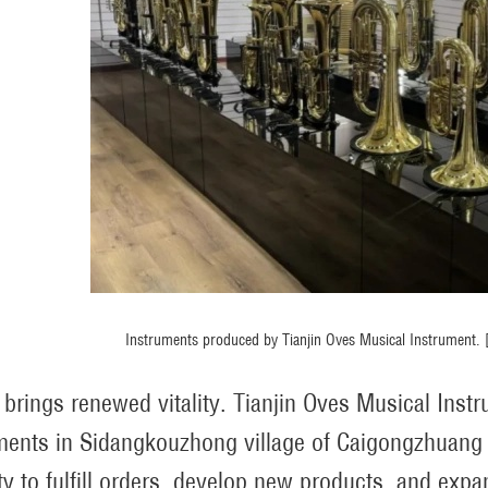
Instruments produced by Tianjin Oves Musical Instrument
 brings renewed vitality. Tianjin Oves Musical Ins
ments in Sidangkouzhong village of Caigongzhuang tow
ty to fulfill orders, develop new products, and exp