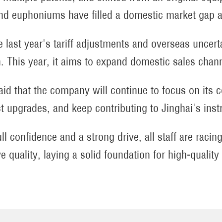
nd euphoniums have filled a domestic market gap a
e last year's tariff adjustments and overseas uncer
. This year, it aims to expand domestic sales chann
aid that the company will continue to focus on its 
t upgrades, and keep contributing to Jinghai's inst
ull confidence and a strong drive, all staff are rac
e quality, laying a solid foundation for high-qualit