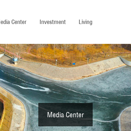
edia Center
Investment
Living
Media Center