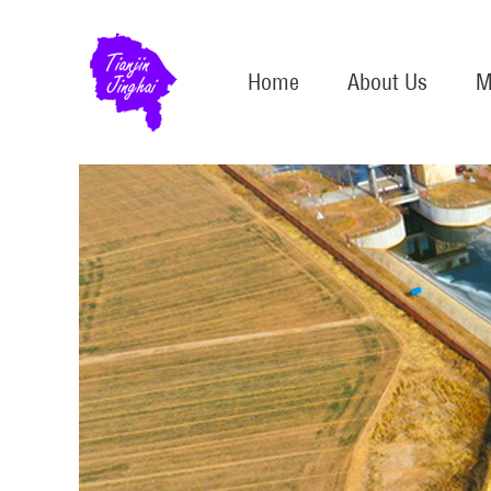
Home
About Us
M