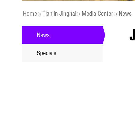
Home
>
Tianjin Jinghai
>
Media Center
>
News
News
Specials