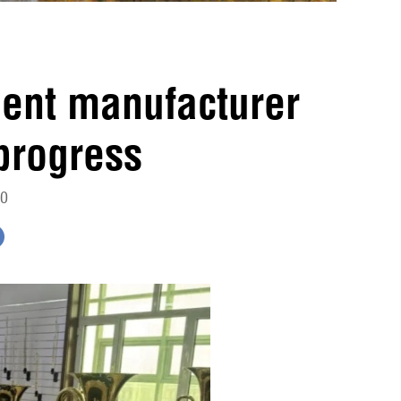
ment manufacturer
progress
10