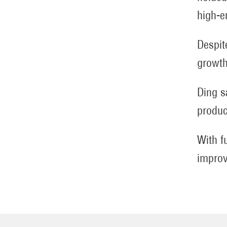
high-e
Despit
growth
Ding s
produc
With f
improv