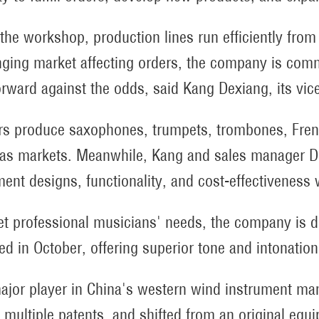
 the workshop, production lines run efficiently from 
nging market affecting orders, the company is commi
orward against the odds, said Kang Dexiang, its vic
s produce saxophones, trumpets, trombones, Fren
as markets. Meanwhile, Kang and sales manager D
ment designs, functionality, and cost-effectiveness 
t professional musicians' needs, the company is d
ed in October, offering superior tone and intonation
ajor player in China's western wind instrument ma
 multiple patents, and shifted from an original equ