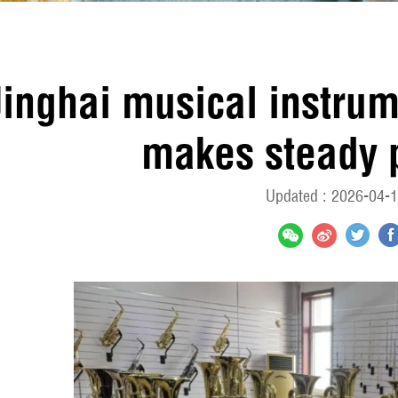
Jinghai musical instru
makes steady 
Updated : 2026-04-