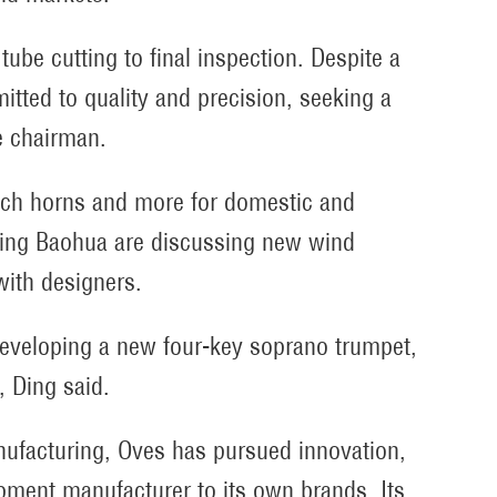
tube cutting to final inspection. Despite a
tted to quality and precision, seeking a
e chairman.
ch horns and more for domestic and
ing Baohua are discussing new wind
with designers.
eveloping a new four-key soprano trumpet,
, Ding said.
nufacturing, Oves has pursued innovation,
ipment manufacturer to its own brands. Its