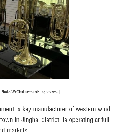
. [Photo/WeChat account: jhgbdsxww]
trument, a key manufacturer of western wind
n in Jinghai district, is operating at full
and markets.