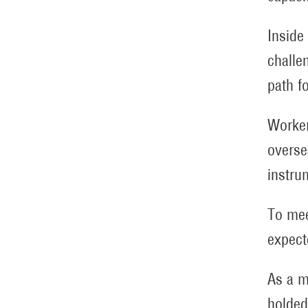
Inside
challe
path f
Worker
overse
instru
To mee
expect
As a m
holded