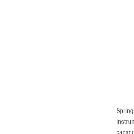
Spring
instru
capaci