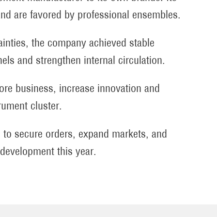
nd are favored by professional ensembles.
tainties, the company achieved stable
els and strengthen internal circulation.
core business, increase innovation and
rument cluster.
ing to secure orders, expand markets, and
y development this year.