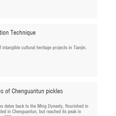
ction Technique
f intangible cultural heritage projects in Tianjin.
es of Chenguantun pickles
es dates back to the Ming Dynasty, flourished in
ated in Chenguantun, but reached its peak in