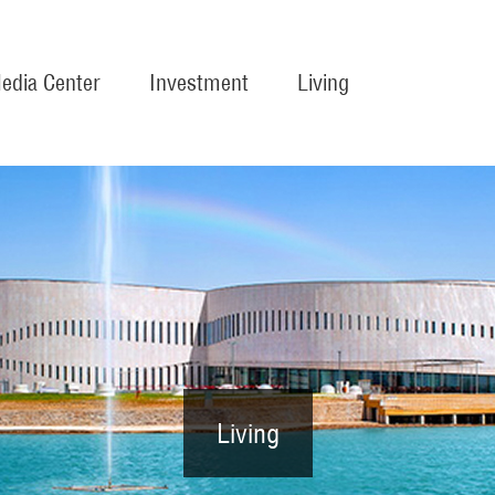
edia Center
Investment
Living
Living