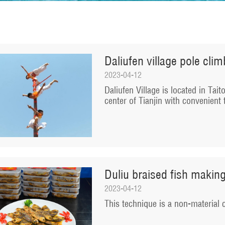
Daliufen village pole cli
2023-04-12
​Daliufen Village is located in Tai
center of Tianjin with convenient 
Duliu braised fish makin
2023-04-12
​This technique is a non-material c