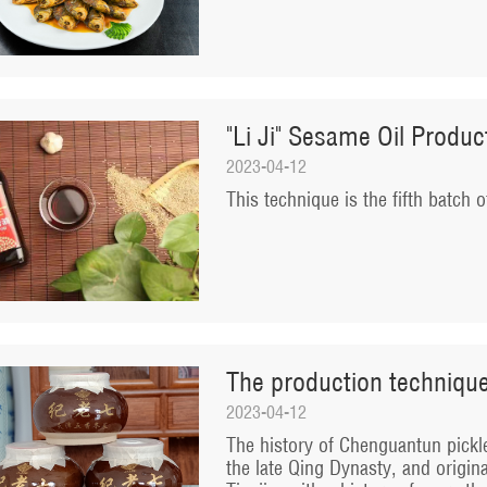
"Li Ji" Sesame Oil Produ
2023-04-12
​This technique is the fifth batch o
The production techniqu
2023-04-12
​The history of Chenguantun pickl
the late Qing Dynasty, and origin