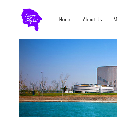
Home
About Us
M