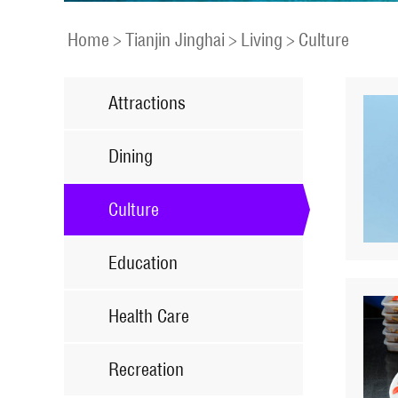
Home
>
Tianjin Jinghai
>
Living
>
Culture
Attractions
Dining
Culture
Education
Health Care
Recreation