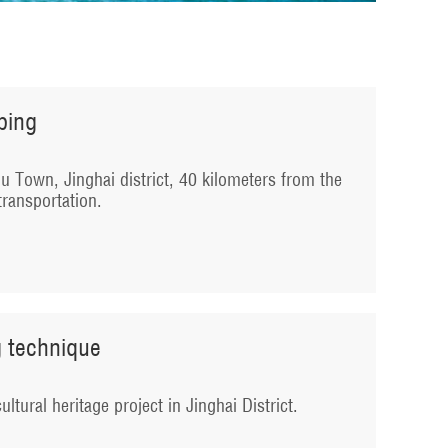
mbing
tou Town, Jinghai district, 40 kilometers from the
transportation.
g technique
ultural heritage project in Jinghai District.