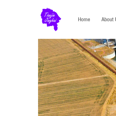
Home
About 