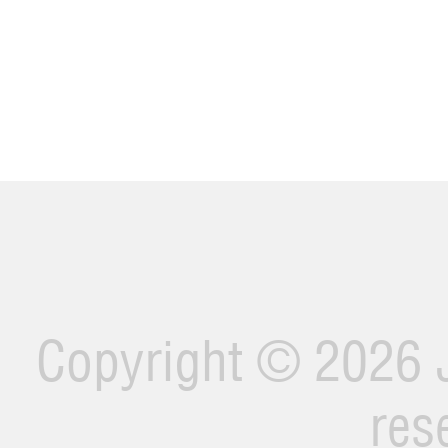
Copyright ©
2026 J
res