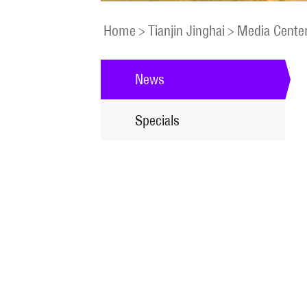
Home
>
Tianjin Jinghai
>
Media Cente
News
Specials