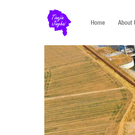
Home
About 