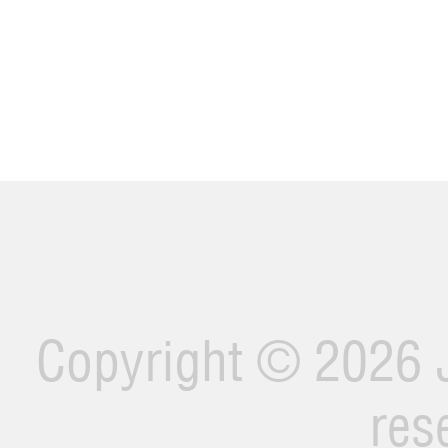
Copyright ©
2026 J
res