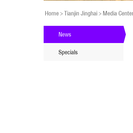
Home
>
Tianjin Jinghai
>
Media Cente
News
Specials